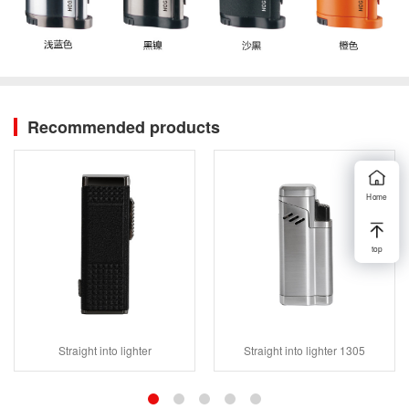
Recommended products
Home
top
Straight into lighter
Straight into lighter 1305