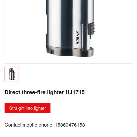
Direct three-fire lighter HJ1715
Straight into lighter
Contact mobile phone: 15869476158