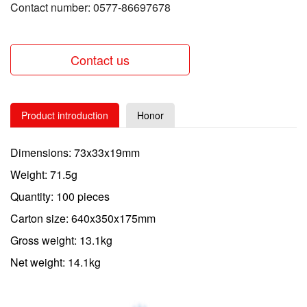
Contact number: 0577-86697678
Contact us
Product introduction
Honor
Dimensions: 73x33x19mm
Weight: 71.5g
Quantity: 100 pieces
Carton size: 640x350x175mm
Gross weight: 13.1kg
Net weight: 14.1kg