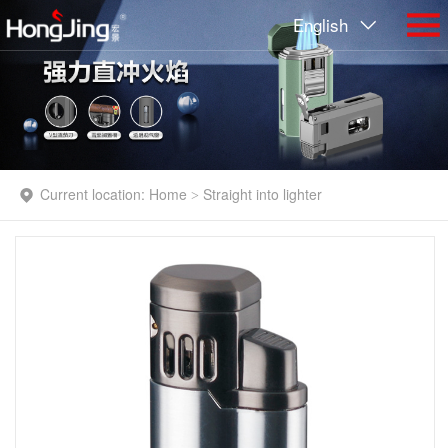
English
Current location:
Home
Straight into lighter
>