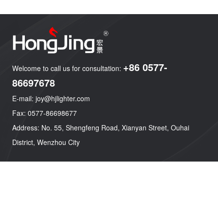
+86 0577-
Welcome to call us for consultation:
86697678
E-mail: joy@hjlighter.com
Fax: 0577-86698677
Address: No. 55, Shengfeng Road, Xianyan Street, Ouhai
District, Wenzhou City