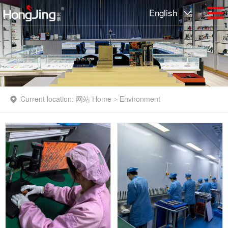
English
Current location:
网站 Home
Environment
>