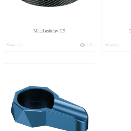
Metal ashtray H9
2024-11-11
150
2024-11-11