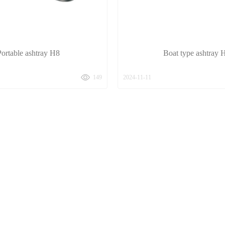
Portable ashtray H8
Boat type ashtray 
149
2024-11-11