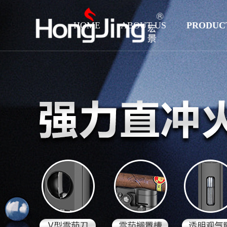
HOME
ABOUT US
PRODUC