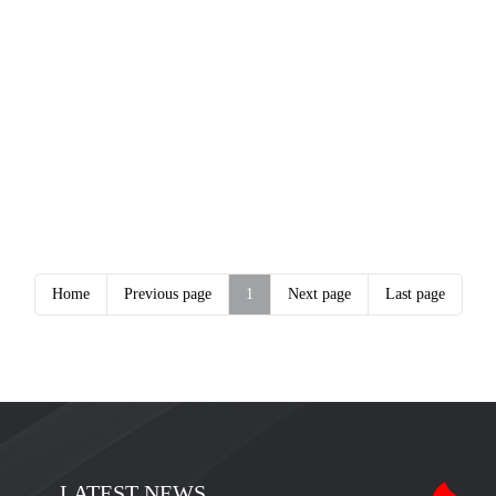
Home
Previous page
1
Next page
Last page
LATEST NEWS