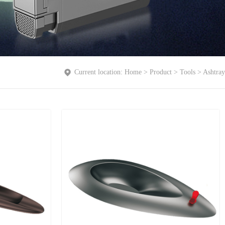
Current location:
Home
>
Product
>
Tools
>
Ashtray