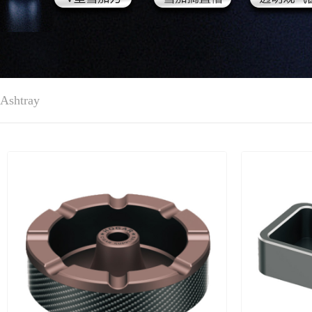
Ashtray