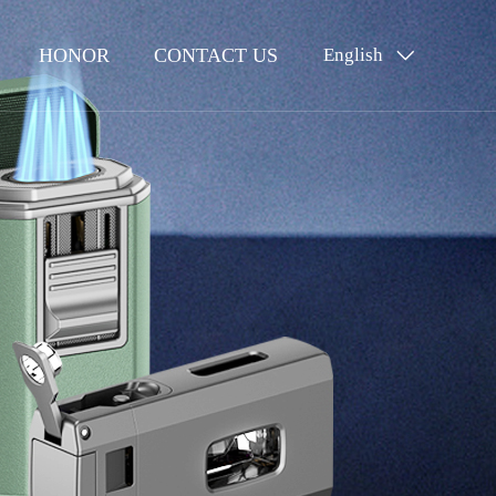
HONOR
CONTACT US
English