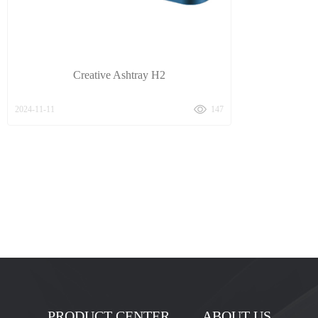
Creative Ashtray H2
2024-11-11
147
PRODUCT CENTER
ABOUT US