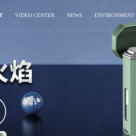
T
VIDEO CENTER
NEWS
ENVIRONMENT