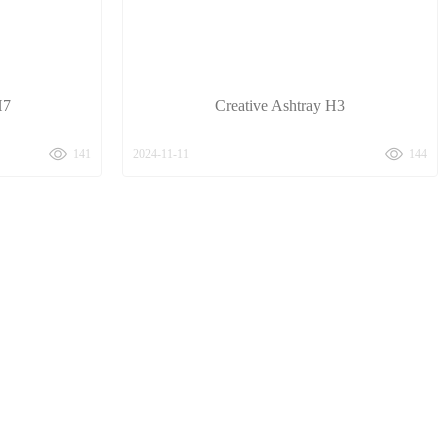
H7
Creative Ashtray H3
141
2024-11-11
144