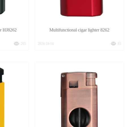
ter HJ8262
Multifunctional cigar lighter 8262
205
2024-10-14
85