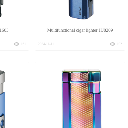
J1603
Multifunctional cigar lighter HJ8209
161
2024-11-11
192