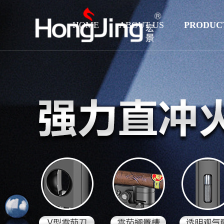
HOME
ABOUT US
PRODUC