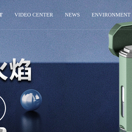
T
VIDEO CENTER
NEWS
ENVIRONMENT