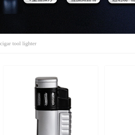
cigar tool lighter