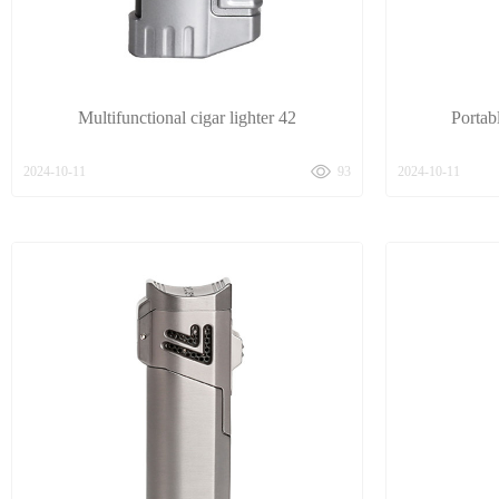
Multifunctional cigar lighter 42
Portab
2024-10-11
93
2024-10-11