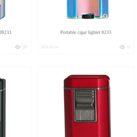
HJ8233
Portable cigar lighter 8233
207
2024-10-14
81