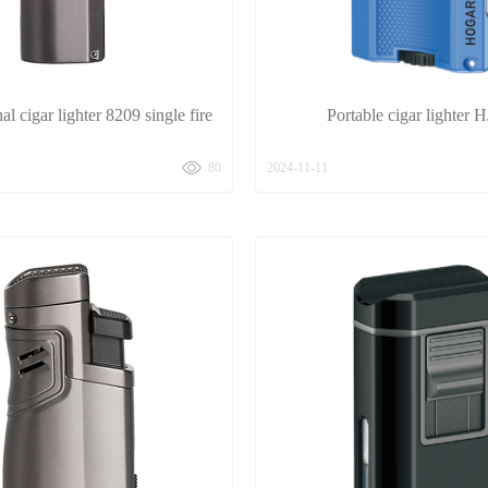
al cigar lighter 8209 single fire
Portable cigar lighter 
80
2024-11-11