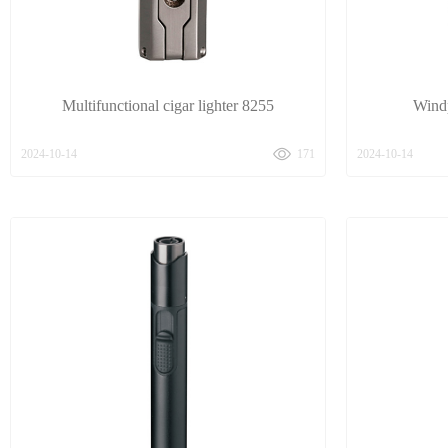
Multifunctional cigar lighter 8255
Windp
2024-10-14
171
2024-10-14