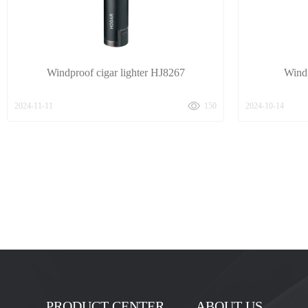
Windproof cigar lighter HJ8267
Windp
2024-11-11
150
2024-10-14
PRODUCT CENTER
ABOUT US