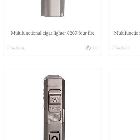
Multifunctional cigar lighter 8209 four fire
Multifunction
2024-10-14
170
2024-10-11