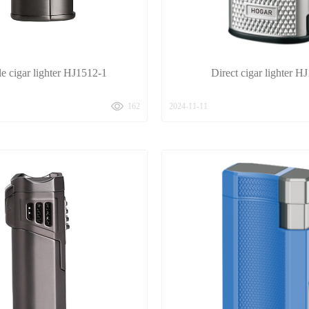
le cigar lighter HJ1512-1
Direct cigar lighter H
162
2024-11-11