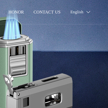
HONOR
CONTACT US
English