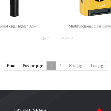
roof cigar lighter 8267
Multifunctional cigar ligh
73
2024-11-11
Home
Previous page
1
2
Next page
Last page
LATEST NEWS