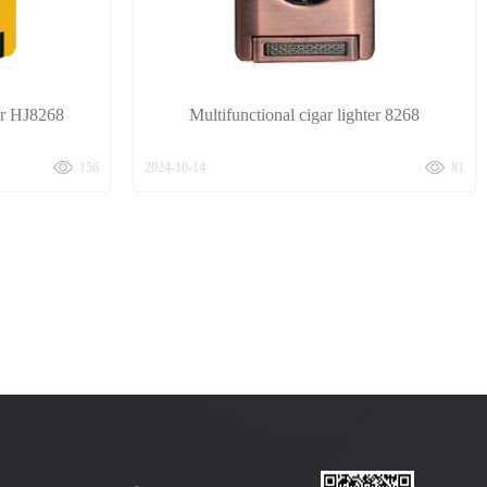
ter HJ8268
Multifunctional cigar lighter 8268
156
2024-10-14
81