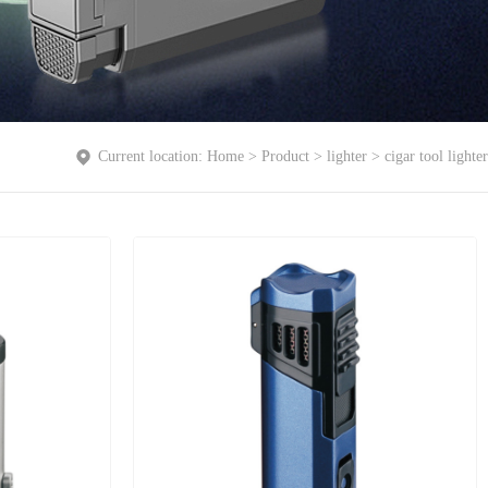
Current location:
Home
>
Product
>
lighter
>
cigar tool lighter