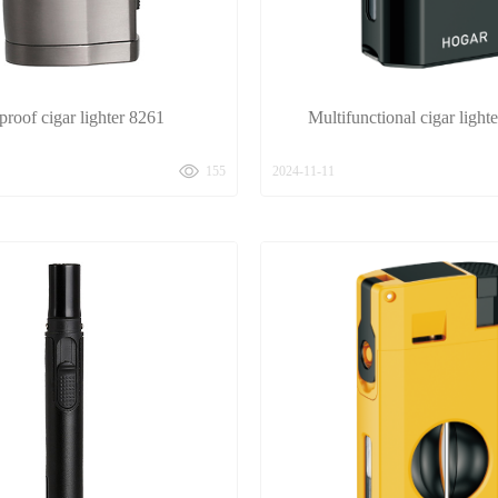
roof cigar lighter 8261
Multifunctional cigar ligh
155
2024-11-11