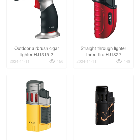
Outdoor airbrush cigar
Straight-through lighter
lighter HJ1315-2
three-fire HJ1322
2024-11-11
156
2024-11-11
148