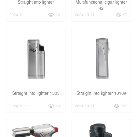
Straight into lighter
Multifunctional cigar lighter
42
2024-10-11
161
2024-10-11
93
Straight into lighter 1305
Straight into lighter 1310#
2024-10-11
161
2024-10-11
160