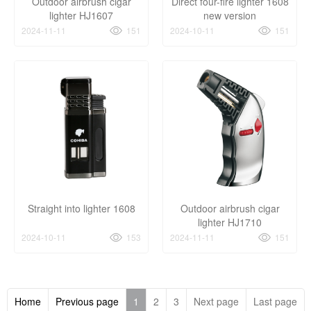
Outdoor airbrush cigar
Direct four-fire lighter 1608
lighter HJ1607
new version
2024-11-11
151
2024-10-11
151
Straight into lighter 1608
Outdoor airbrush cigar
lighter HJ1710
2024-10-11
153
2024-11-11
151
Home
Previous page
1
2
3
Next page
Last page