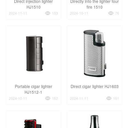
Direct injection lighter
Directly into the lighter four
HJ1510
fire 1510
2024-11-11
153
2024-10-11
76
Portable cigar lighter
Direct cigar lighter HJ1603
HJ1512-1
2024-10-11
162
2024-11-11
161