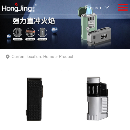
English
Current location:
Home
Product
>