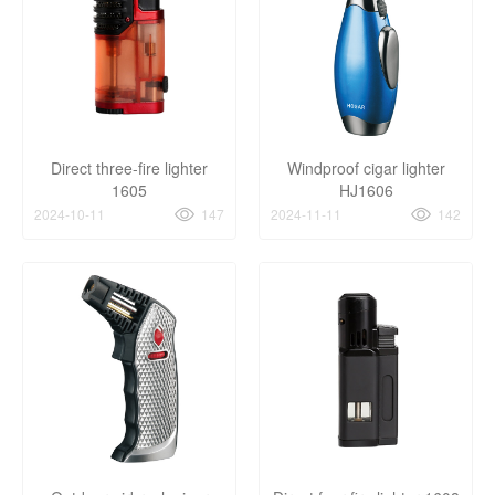
Direct three-fire lighter
Windproof cigar lighter
1605
HJ1606
2024-10-11
147
2024-11-11
142