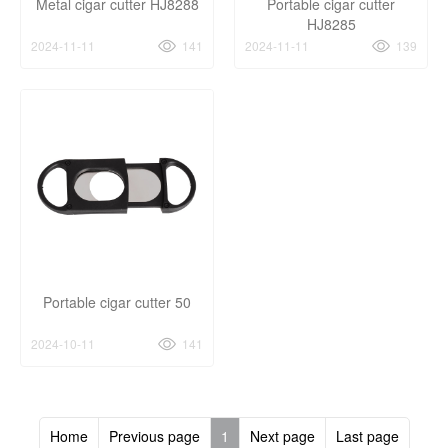
Metal cigar cutter HJ8288
Portable cigar cutter
HJ8285
2024-11-11
141
2024-11-11
139
Portable cigar cutter 50
2024-10-11
141
Home
Previous page
1
Next page
Last page