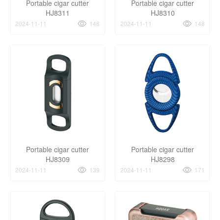
Portable cigar cutter
Portable cigar cutter
HJ8311
HJ8310
2024-11-11
148
2024-11-11
148
Portable cigar cutter
Portable cigar cutter
HJ8309
HJ8298
2024-11-11
139
2024-11-11
171