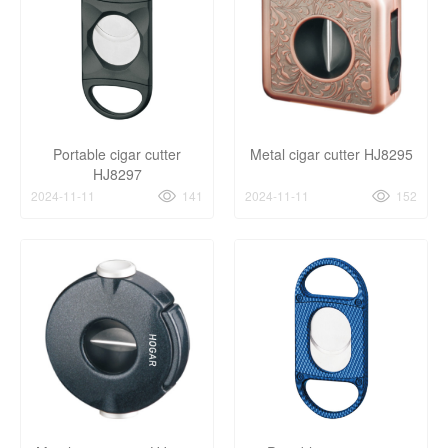
Portable cigar cutter
Metal cigar cutter HJ8295
HJ8297
2024-11-11
141
2024-11-11
152