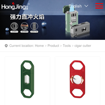
English
Current location:
Home
Product
Tools
cigar cutter
>
>
>