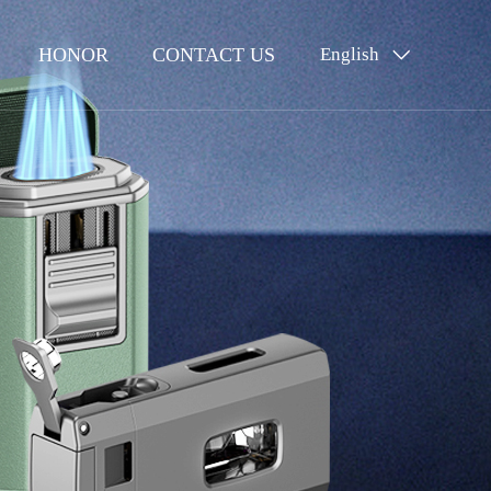
HONOR
CONTACT US
English