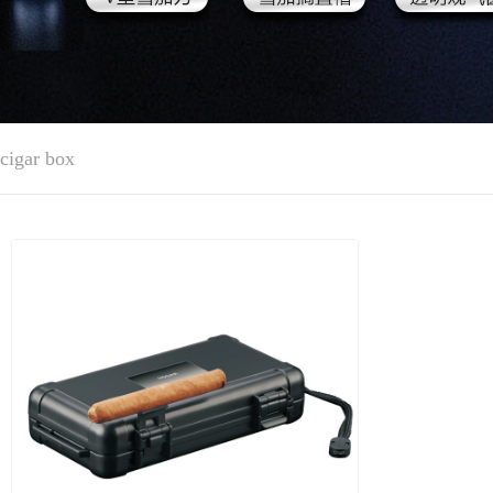
cigar box