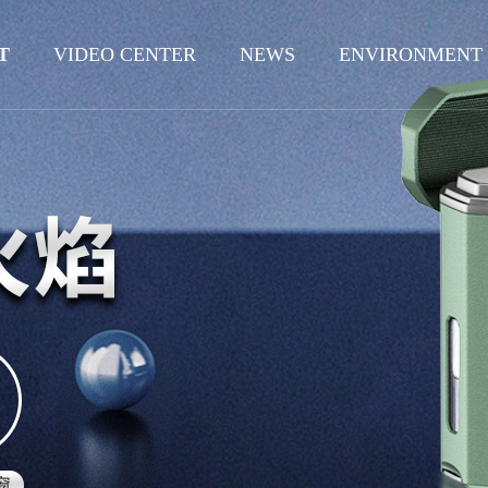
T
VIDEO CENTER
NEWS
ENVIRONMENT