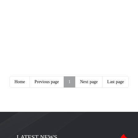
Home
Previous page
1
Next page
Last page
LATEST NEWS