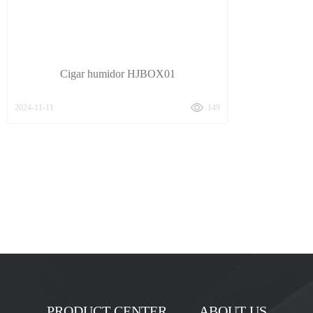
Cigar humidor HJBOX01
2024-11-11
149
PRODUCT CENTER
ABOUT US