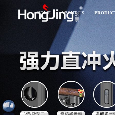
HOME
ABOUT US
PRODUC