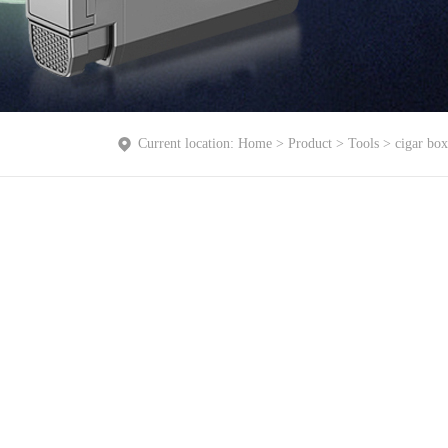
Current location:
Home
>
Product
>
Tools
>
cigar box