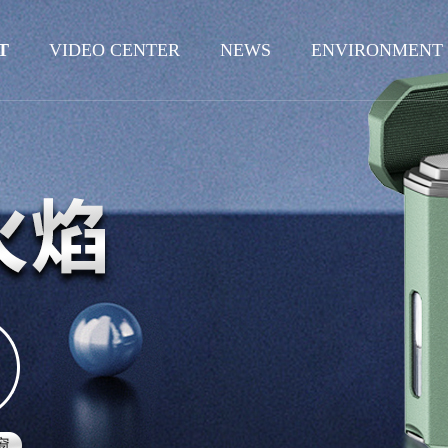
T
VIDEO CENTER
NEWS
ENVIRONMENT