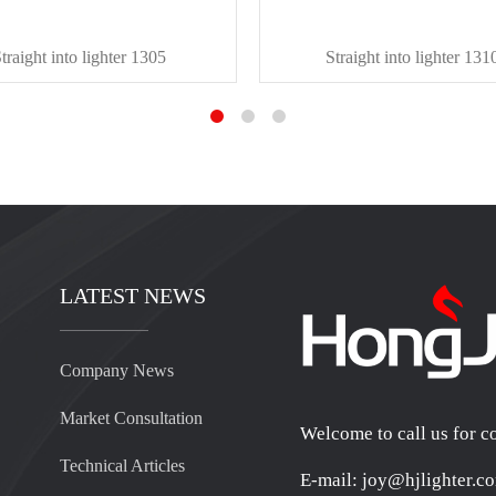
traight into lighter 1305
Straight into lighter 131
LATEST NEWS
Company News
Market Consultation
Welcome to call us for c
Technical Articles
E-mail: joy@hjlighter.c