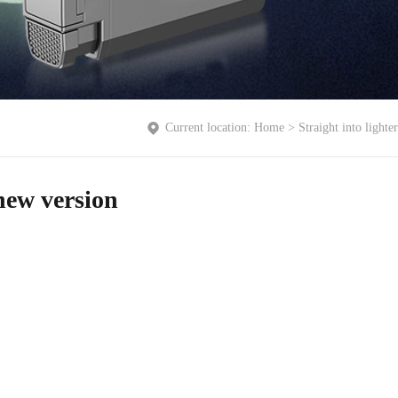
Current location:
Home
>
Straight into lighter
 new version