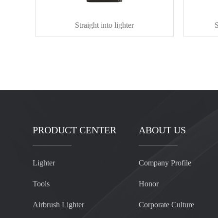
Straight into lighter
S
PRODUCT CENTER
ABOUT US
Lighter
Company Profile
Tools
Honor
Airbrush Lighter
Corporate Culture