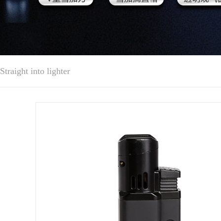
Straight into lighter