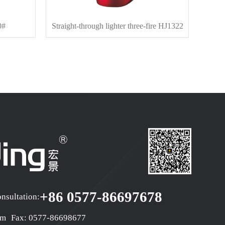
0#
Straight-through lighter three-fire HJ1322
D
+86 0577-86697678
onsultation:
om
Fax: 0577-86698677