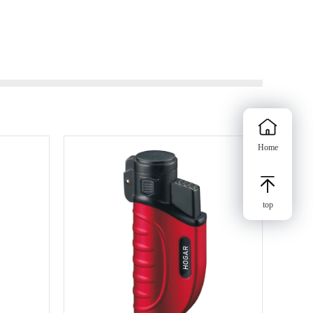
Home
top