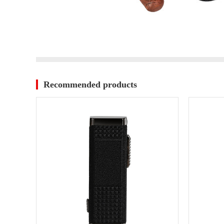
Recommended products