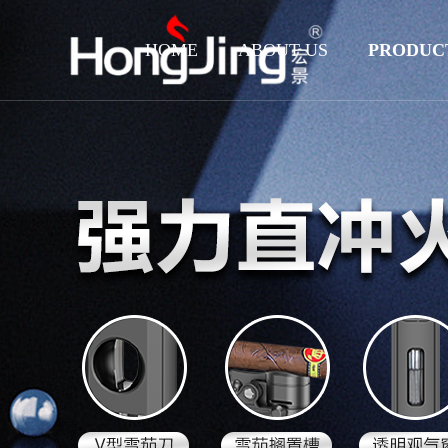
HOME
ABOUT US
PRODUC