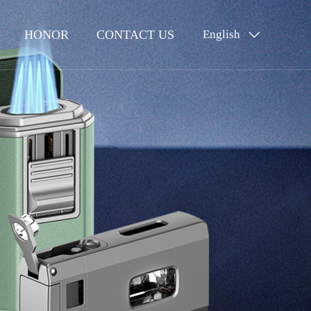
HONOR
CONTACT US
English