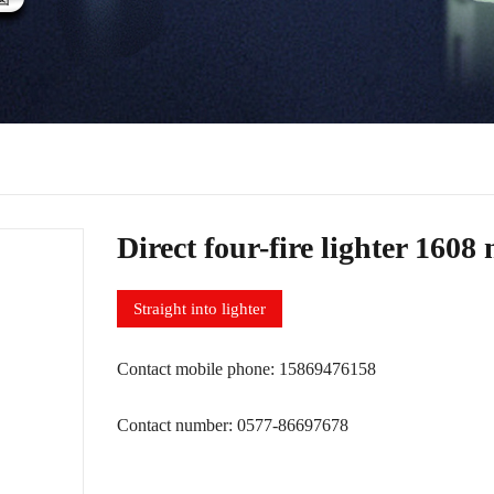
Direct four-fire lighter 1608
Straight into lighter
Contact mobile phone: 15869476158
Contact number: 0577-86697678