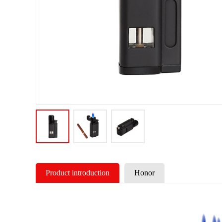
Product introduction
Honor