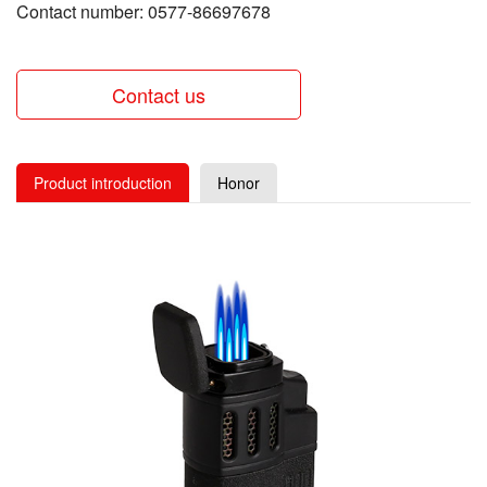
Contact number: 0577-86697678
Contact us
Product introduction
Honor