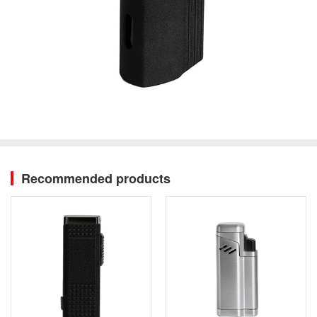
Recommended products