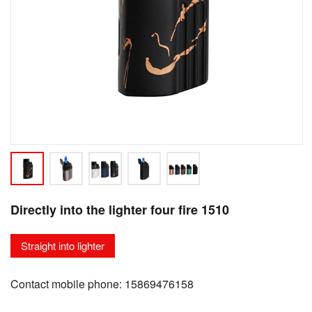
Directly into the lighter four fire 1510
Straight into lighter
Contact mobile phone: 15869476158