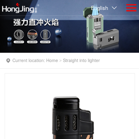
English
Current location:
Home
Straight into lighter
>