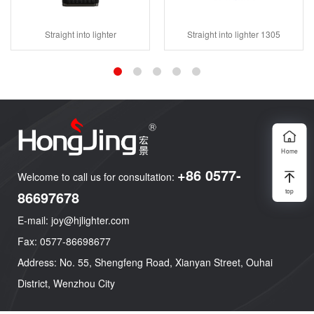
Straight into lighter
Straight into lighter 1305
Home
+86 0577-
Welcome to call us for consultation:
top
86697678
E-mail: joy@hjlighter.com
Fax: 0577-86698677
Address: No. 55, Shengfeng Road, Xianyan Street, Ouhai
District, Wenzhou City